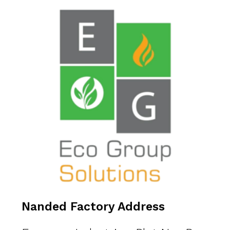
Nanded Factory Address