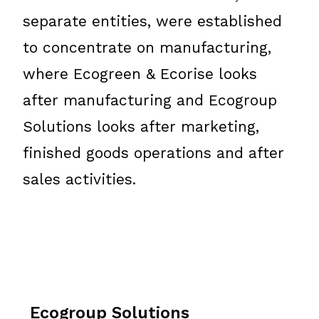
separate entities, were established
to concentrate on manufacturing,
where Ecogreen & Ecorise looks
after manufacturing and Ecogroup
Solutions looks after marketing,
finished goods operations and after
sales activities.
Ecogroup Solutions