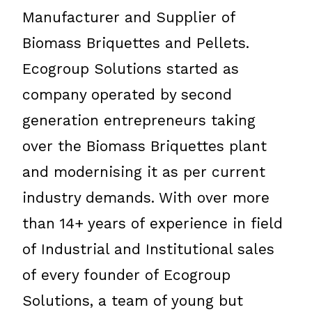
Manufacturer and Supplier of
Biomass Briquettes and Pellets.
Ecogroup Solutions started as
company operated by second
generation entrepreneurs taking
over the Biomass Briquettes plant
and modernising it as per current
industry demands. With over more
than 14+ years of experience in field
of Industrial and Institutional sales
of every founder of Ecogroup
Solutions, a team of young but