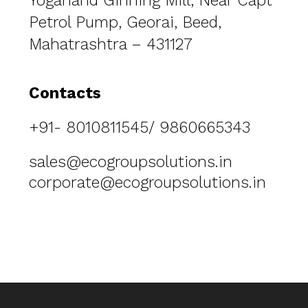
Yoganand Ginning Mill, Near Capt
Petrol Pump, Georai, Beed,
Mahatrashtra – 431127
Contacts
+91- 8010811545/ 9860665343
sales@ecogroupsolutions.in
corporate@ecogroupsolutions.in