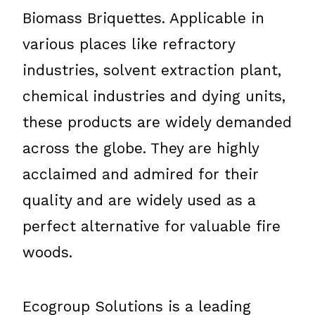
Biomass Briquettes. Applicable in
various places like refractory
industries, solvent extraction plant,
chemical industries and dying units,
these products are widely demanded
across the globe. They are highly
acclaimed and admired for their
quality and are widely used as a
perfect alternative for valuable fire
woods.
Ecogroup Solutions is a leading