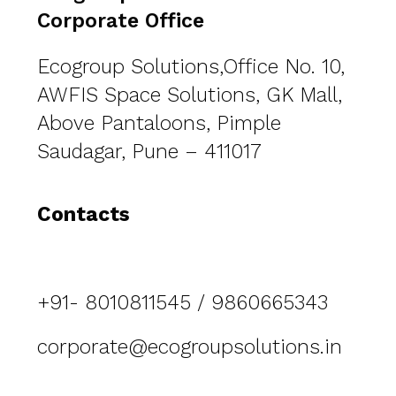
Corporate Office
Ecogroup Solutions,Office No. 10,
AWFIS Space Solutions, GK Mall,
Above Pantaloons, Pimple
Saudagar, Pune – 411017
Contacts
+91- 8010811545 / 9860665343
corporate@ecogroupsolutions.in