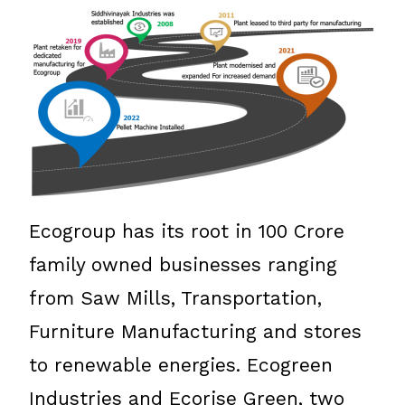
Ecogroup has its root in 100 Crore
family owned businesses ranging
from Saw Mills, Transportation,
Furniture Manufacturing and stores
to renewable energies. Ecogreen
Industries and Ecorise Green, two