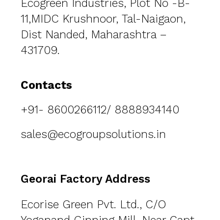
Ecogreen Industries, Plot No -B-
11,MIDC Krushnoor,
Tal-Naigaon,
Dist Nanded, Maharashtra –
431709.
Contacts
+91- 8600266112/ 8888934140
sales@ecogroupsolutions.in
Georai Factory Address
Ecorise Green Pvt. Ltd., C/O