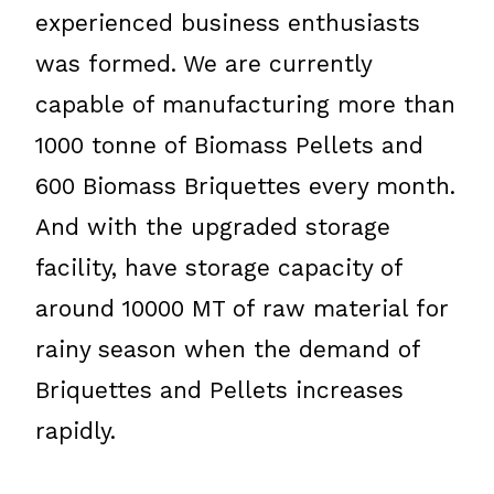
experienced business enthusiasts
was formed. We are currently
capable of manufacturing more than
1000 tonne of Biomass Pellets and
600 Biomass Briquettes every month.
And with the upgraded storage
facility, have storage capacity of
around 10000 MT of raw material for
rainy season when the demand of
Briquettes and Pellets increases
rapidly.