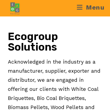
Menu
Ecogroup
Solutions
Acknowledged in the industry as a
manufacturer, supplier, exporter and
distributor, we are engaged in
offering our clients with White Coal
Briquettes, Bio Coal Briquettes,
Biomass Pellets, Wood Pellets and